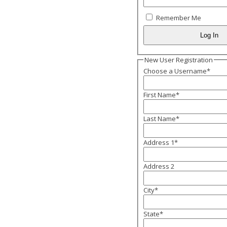
Remember Me
New User Registration
Choose a Username
*
First Name
*
Last Name
*
Address 1
*
Address 2
City
*
State
*