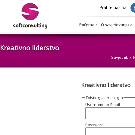
Pratite nas na:
Početna
O savjetovanju
Kreativno liderstvo
Savjetnik
Kreativno liderstvo
Existing Users Log In
Username or Email
Password