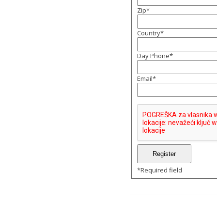
Zip
*
Country
*
Day Phone
*
Email
*
*
Required field